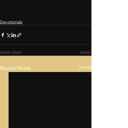
Devotionals
See All
Recent Posts