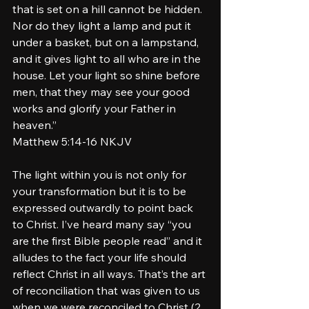
that is set on a hill cannot be hidden. 
Nor do they light a lamp and put it 
under a basket, but on a lampstand, 
and it gives light to all who are in the 
house. Let your light so shine before 
men, that they may see your good 
works and glorify your Father in 
heaven.”
‭‭Matthew‬ ‭5‬:‭14‬-‭16‬ ‭NKJV‬‬
The light within you is not only for 
your transformation but it is to be 
expressed outwardly to point back 
to Christ. I’ve heard many say “you 
are the first Bible people read” and it 
alludes to the fact your life should 
reflect Christ in all ways. That’s the art 
of reconciliation that was given to us 
when we were reconciled to Christ (2 