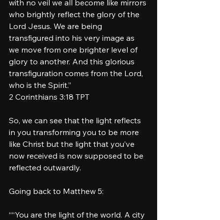
with no veil we all become like mirrors 
who brightly reflect the glory of the 
Lord Jesus. We are being 
transfigured into his very image as 
we move from one brighter level of 
glory to another. And this glorious 
transfiguration comes from the Lord, 
who is the Spirit.”
‭‭2 Corinthians‬ ‭3‬:‭18‬ ‭TPT‬‬
So, we can see that the light reflects 
in you transforming you to be more 
like Christ but the light that you’ve 
now received is now supposed to be 
reflected outwardly. 
Going back to Matthew 5: 
““You are the light of the world. A city 