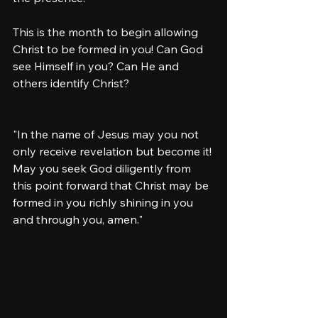
This is the month to begin allowing 
Christ to be formed in you! Can God 
see Himself in you? Can He and 
others identify Christ? 
"In the name of Jesus may you not 
only receive revelation but become it! 
May you seek God diligently from 
this point forward that Christ may be 
formed in you richly shining in you 
and through you, amen."