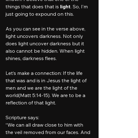
things that does that is 
light
. So, I’m 
just going to expound on this. 
As you can see in the verse above, 
light uncovers darkness. Not only 
does light uncover darkness but it 
also cannot be hidden. When light 
shines, darkness flees. 
Let’s make a connection: If the life 
that was and is in Jesus the light of 
men and we are the light of the 
world(Matt 5:14-15). We are to be a 
reflection of that light. 
Scripture says:
“We can all draw close to him with 
the veil removed from our faces. And 