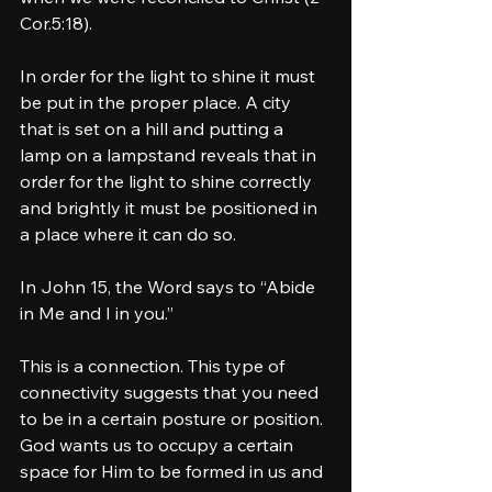
Cor.5:18).  
In order for the light to shine it must 
be put in the proper place. A city 
that is set on a hill and putting a 
lamp on a lampstand reveals that in 
order for the light to shine correctly 
and brightly it must be positioned in 
a place where it can do so. 
In John 15, the Word says to “Abide 
in Me and I in you.” 
This is a connection. This type of 
connectivity suggests that you need 
to be in a certain posture or position. 
God wants us to occupy a certain 
space for Him to be formed in us and 