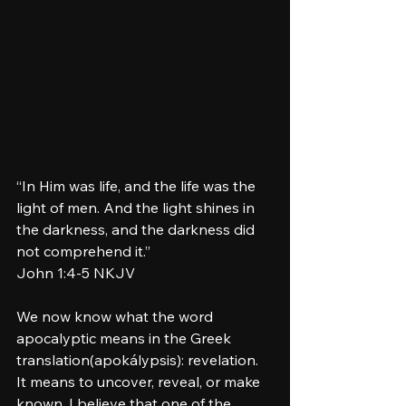
“In Him was life, and the life was the 
light of men. And the light shines in 
the darkness, and the darkness did 
not comprehend it.”
‭‭John‬ ‭1‬:‭4‬-‭5‬ ‭NKJV‬‬
We now know what the word 
apocalyptic means in the Greek 
translation(apokálypsis): revelation. 
It means to uncover, reveal, or make 
known. I believe that one of the 