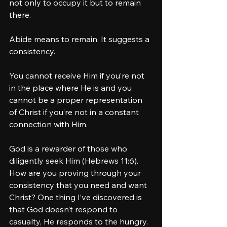
not only to occupy it but to remain 
there.
Abide means to remain. It suggests a 
consistency. 
You cannot receive Him if you’re not 
in the place where He is and you 
cannot be a proper representation 
of Christ if you’re not in a constant 
connection with Him. 
God is a rewarder of those who 
diligently seek Him (Hebrews 11:6). 
How are you proving through your 
consistency that you need and want 
Christ? One thing I’ve discovered is 
that God doesn’t respond to 
casualty, He responds to the hungry. 