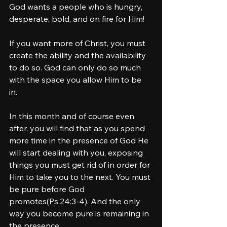
God wants a people who is hungry, 
desperate, bold, and on fire for Him! 
If you want more of Christ, you must 
create the ability and the availability 
to do so. God can only do so much 
with the space you allow Him to be 
in. 
In this month and of course even 
after, you will find that as you spend 
more time in the presence of God He 
will start dealing with you, exposing 
things you must get rid of in order for 
Him to take you to the next. You must 
be pure before God 
promotes(Ps.24:3-4). And the only 
way you become pure is remaining in 
the presence. 