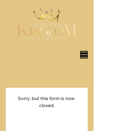
Sorry, but this form is now 
closed.