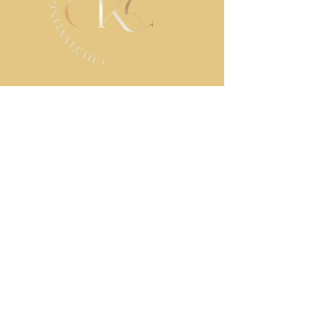
STAY IN TOUCH
Contact us
First name
*
Last name
Email
*