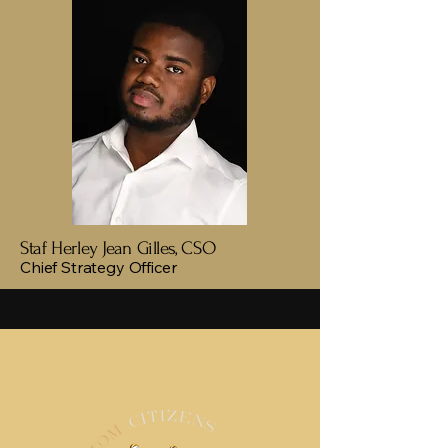
Staf Herley Jean Gilles, CSO
Chief Strategy Officer