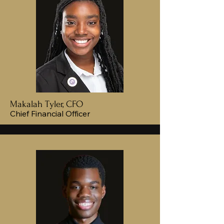
Makalah Tyler, CFO
Chief Financial Officer