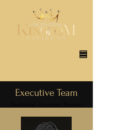
Executive Team
Dedication. Expertise. Passion.