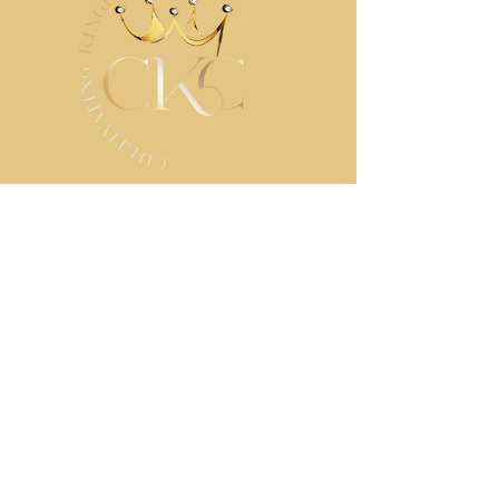
STAY IN TOUCH
Contact us
First name
*
Last name