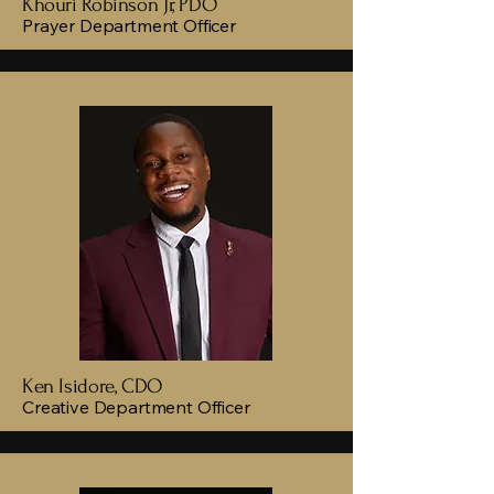
Khouri Robinson Jr, PDO
Prayer Department Officer
Ken Isidore, CDO
Creative Department Officer