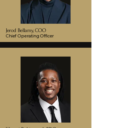
Jerod Bellamy, COO
Chief Operating Officer